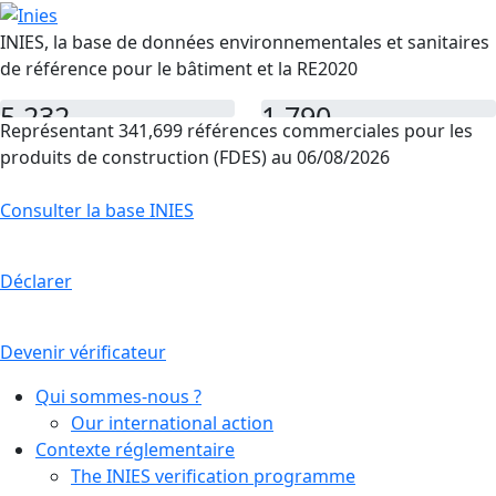
INIES, la base de données environnementales et sanitaires
de référence pour le bâtiment et la RE2020
5,232
1,790
Représentant 341,699 références commerciales pour les
FDES
PEP
produits de construction (FDES) au 06/08/2026
Consulter la base INIES
Déclarer
Devenir vérificateur
Qui sommes-nous ?
Our international action
Contexte réglementaire
The INIES verification programme