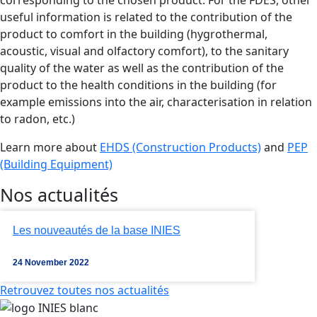
useful information is related to the contribution of the
product to comfort in the building (hygrothermal,
acoustic, visual and olfactory comfort), to the sanitary
quality of the water as well as the contribution of the
product to the health conditions in the building (for
example emissions into the air, characterisation in relation
to radon, etc.)
Learn more about
EHDS (Construction Products)
and
PEP
(Building Equipment)
Nos actualités
Les nouveautés de la base INIES
24 November 2022
Retrouvez toutes nos actualités