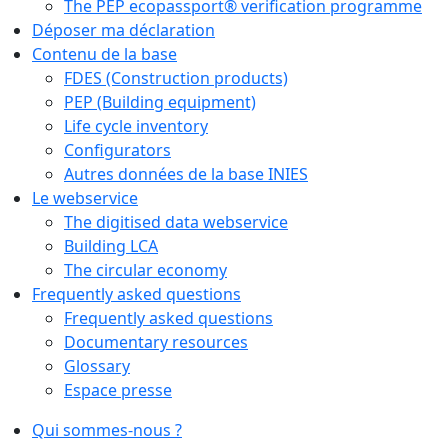
The PEP ecopassport® verification programme
Déposer ma déclaration
Contenu de la base
FDES (Construction products)
PEP (Building equipment)
Life cycle inventory
Configurators
Autres données de la base INIES
Le webservice
The digitised data webservice
Building LCA
The circular economy
Frequently asked questions
Frequently asked questions
Documentary resources
Glossary
Espace presse
Qui sommes-nous ?