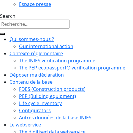
Espace presse
Search
Qui sommes-nous ?
Our international action
Contexte réglementaire
The INIES verification programme
The PEP ecopassport® verification programme
Déposer ma déclaration
Contenu de la base
FDES (Construction products)
PEP (Building equipment)
Life cycle inventory
Configurators
Autres données de la base INIES
Le webservice
The digitised data webservice