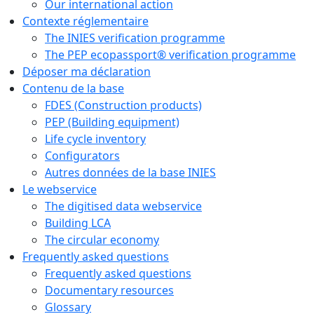
Our international action
Contexte réglementaire
The INIES verification programme
The PEP ecopassport® verification programme
Déposer ma déclaration
Contenu de la base
FDES (Construction products)
PEP (Building equipment)
Life cycle inventory
Configurators
Autres données de la base INIES
Le webservice
The digitised data webservice
Building LCA
The circular economy
Frequently asked questions
Frequently asked questions
Documentary resources
Glossary