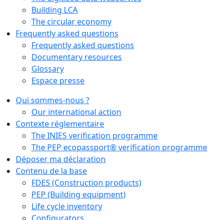
Building LCA
The circular economy
Frequently asked questions
Frequently asked questions
Documentary resources
Glossary
Espace presse
Qui sommes-nous ?
Our international action
Contexte réglementaire
The INIES verification programme
The PEP ecopassport® verification programme
Déposer ma déclaration
Contenu de la base
FDES (Construction products)
PEP (Building equipment)
Life cycle inventory
Configurators