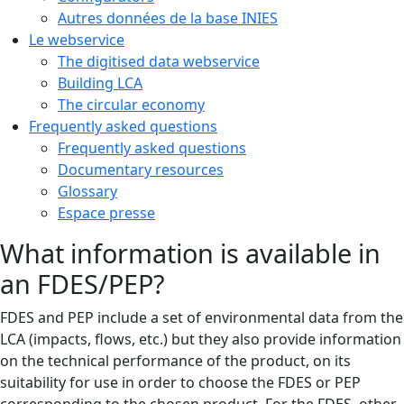
Autres données de la base INIES
Le webservice
The digitised data webservice
Building LCA
The circular economy
Frequently asked questions
Frequently asked questions
Documentary resources
Glossary
Espace presse
What information is available in
an FDES/PEP?
FDES and PEP include a set of environmental data from the
LCA (impacts, flows, etc.) but they also provide information
on the technical performance of the product, on its
suitability for use in order to choose the FDES or PEP
corresponding to the chosen product. For the FDES, other